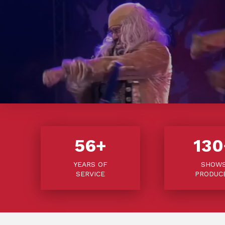
56
+
130
YEARS OF
SHOW
SERVICE
PRODUC