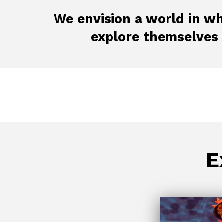
We envision a world in wh
explore themselves
E