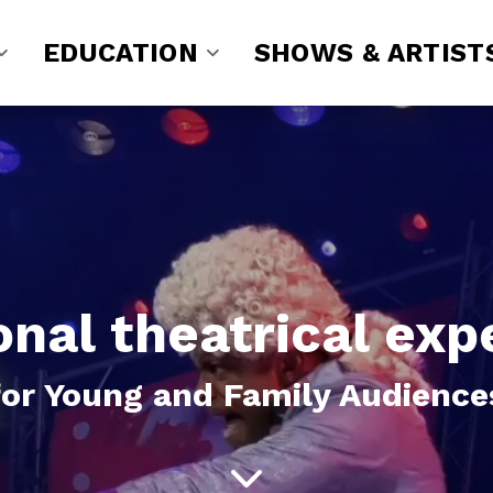
EDUCATION
SHOWS & ARTIST
onal theatrical exp
for Young and Family Audience