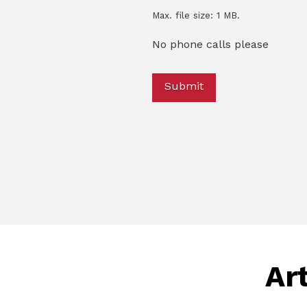
Max. file size: 1 MB.
No phone calls please
Art