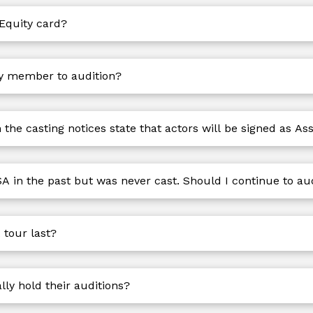
 Equity card?
ty member to audition?
he casting notices state that actors will be signed as As
A in the past but was never cast. Should I continue to au
tour last?
y hold their auditions?