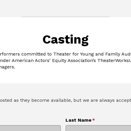
Casting
erformers committed to Theater for Young and Family Aud
nder American Actors' Equity Association’s TheaterWorksU
nagers.
e posted as they become available, but we are always acce
Last Name
*