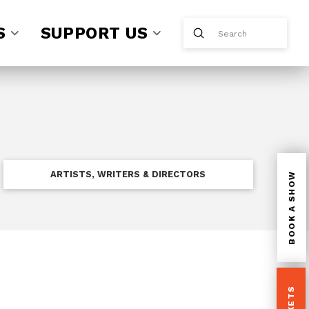
S
SUPPORT US
Submit
Search
ARTISTS, WRITERS & DIRECTORS
BOOK A SHOW