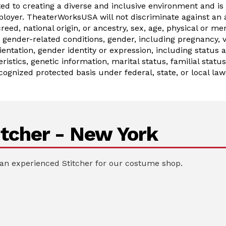
 to creating a diverse and inclusive environment and is
oyer. TheaterWorksUSA will not discriminate against an 
 creed, national origin, or ancestry, sex, age, physical or men
gender-related conditions, gender, including pregnancy, ve
ientation, gender identity or expression, including status 
ristics, genetic information, marital status, familial statu
cognized protected basis under federal, state, or local law
tcher - New York
an experienced Stitcher for our costume shop.