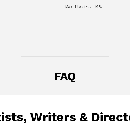
Max. file size: 1 MB.
FAQ
ists, Writers & Direc