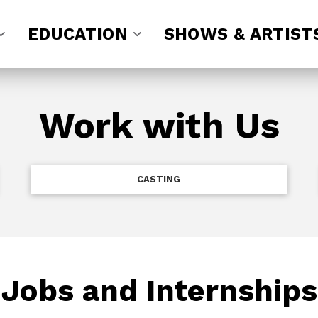
EDUCATION
SHOWS & ARTIST
Work with Us
CASTING
Jobs and Internships