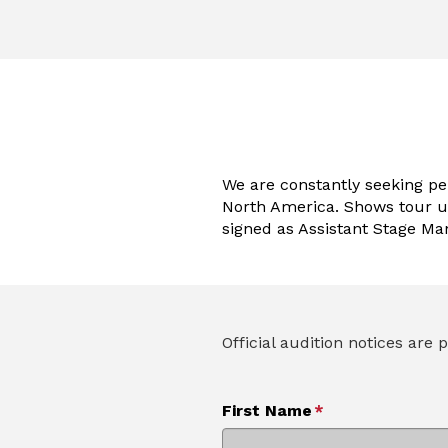
We are constantly seeking p
North America. Shows tour u
signed as Assistant Stage Ma
Official audition notices ar
First Name
*