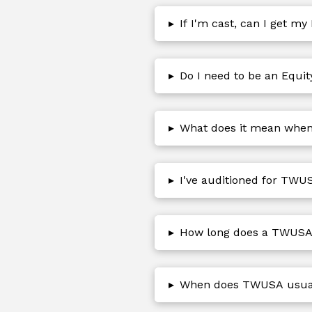
▸
If I'm cast, can I get my
▸
Do I need to be an Equi
▸
What does it mean when t
▸
I've auditioned for TWUS
▸
How long does a TWUSA 
▸
When does TWUSA usuall