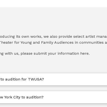
producing its own works, we also provide select artist man
heater for Young and Family Audiences in communities 
ing with us, please submit your information here.
 to audition for TWUSA?
w York City to audition?