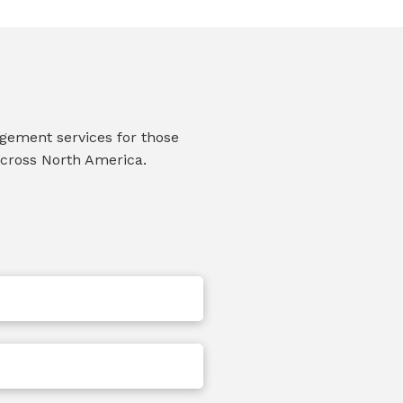
agement services for those
across North America.