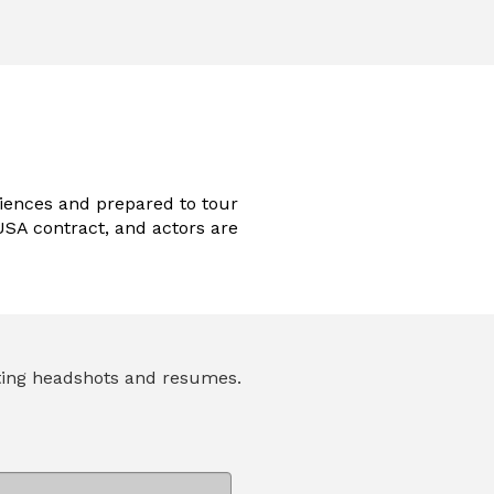
iences and prepared to tour
SA contract, and actors are
pting headshots and resumes.