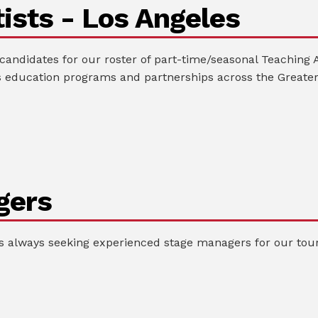
ists - Los Angeles
andidates for our roster of part-time/seasonal Teaching A
 education programs and partnerships across the Greater
gers
always seeking experienced stage managers for our tour