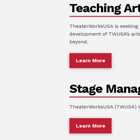
Teaching Art
TheaterWorksUSA is seeking c
development of TWUSA’s arts
beyond.
Learn More
Stage Mana
TheaterWorksUSA (TWUSA) is 
Learn More