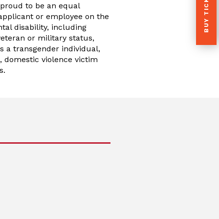
BUY TICKETS
 proud to be an equal
applicant or employee on the
tal disability, including
teran or military status,
as a transgender individual,
s, domestic violence victim
s.