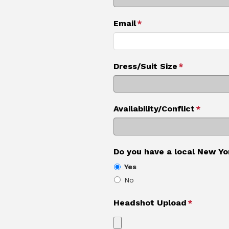
Email
*
Dress/Suit Size
*
Availability/Conflict
*
Do you have a local New Yo
Yes
No
Headshot Upload
*