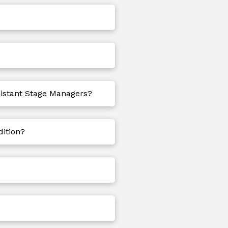
sistant Stage Managers?
dition?