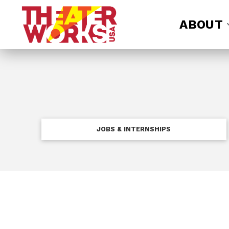
ABOUT
JOBS & INTERNSHIPS