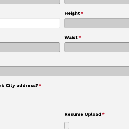
Height
*
Waist
*
rk City address?
*
Resume Upload
*