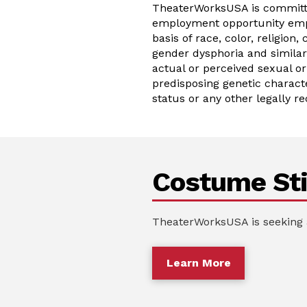
TheaterWorksUSA is committed
employment opportunity empl
basis of race, color, religion,
gender dysphoria and similar 
actual or perceived sexual or
predisposing genetic characte
status or any other legally re
Costume Sti
TheaterWorksUSA is seeking 
Learn More