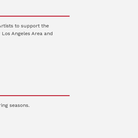
rtists to support the
 Los Angeles Area and
ing seasons.