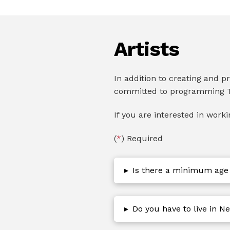
Artists
In addition to creating and 
committed to programming T
If you are interested in work
(
*
) Required
▸
Is there a minimum age
▸
Do you have to live in Ne