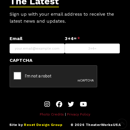
The Latest
Sign up with your email address to receive the
latest news and updates.
Email
3+4=
*
CAPTCHA
Photo Credits
|
Privacy Policy
Site by
Reset Design Group
©
2026
TheaterWorksUSA