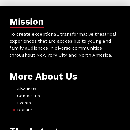
Mission
To create exceptional, transformative theatrical
experiences that are accessible to young and
family audiences in diverse communities
throughout New York City and North America.
More About Us
About Us
Contact Us
Events
Donate