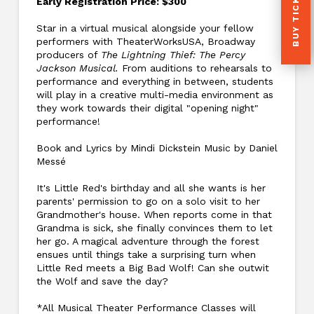
BUY TICKETS
Early Registration Price: $300
Star in a virtual musical alongside your fellow
performers with TheaterWorksUSA, Broadway
producers of
The Lightning Thief: The Percy
Jackson Musical.
From auditions to rehearsals to
performance and everything in between, students
will play in a creative multi-media environment as
they work towards their digital "opening night"
performance!
Book and Lyrics by Mindi Dickstein Music by Daniel
Messé
It's Little Red's birthday and all she wants is her
parents' permission to go on a solo visit to her
Grandmother's house. When reports come in that
Grandma is sick, she finally convinces them to let
her go. A magical adventure through the forest
ensues until things take a surprising turn when
Little Red meets a Big Bad Wolf! Can she outwit
the Wolf and save the day?
*All Musical Theater Performance Classes will