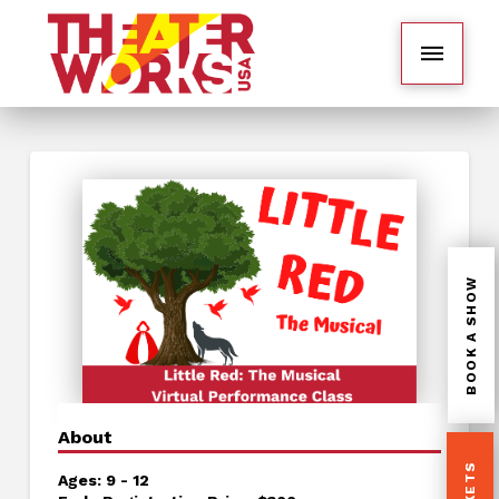
BOOK A SHOW
About
Ages: 9 - 12