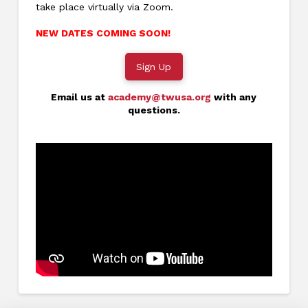
take place virtually via Zoom.
NEW DATES COMING SOON!
Sign Up
Email us at
academy@twusa.org
with any
questions.