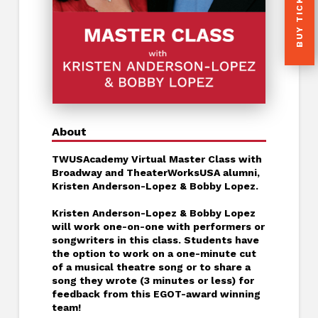
BUY TICKETS
About
TWUSAcademy Virtual Master Class with
Broadway and TheaterWorksUSA alumni,
Kristen Anderson-Lopez & Bobby Lopez.
Kristen Anderson-Lopez & Bobby Lopez
will work one-on-one with performers or
songwriters in this class. Students have
the option to work on a one-minute cut
of a musical theatre song or to share a
song they wrote (3 minutes or less) for
feedback from this EGOT-award winning
team!