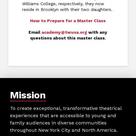
Williams College, respectively, they now
reside in Brooklyn with their two daughters.
How to Prepare for a Master Class
Email
academy@twusa.org
with any
questions about this master class.
Mission
To create exceptional, transformative theatrical
experiences that are accessible to young and
family audiences in diverse communities
throughout New York City and North America.