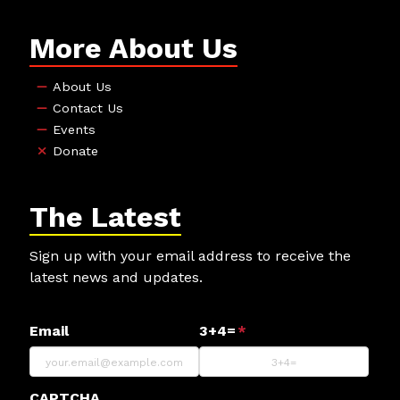
More About Us
About Us
Contact Us
Events
Donate
The Latest
Sign up with your email address to receive the
latest news and updates.
Email
3+4=
*
CAPTCHA