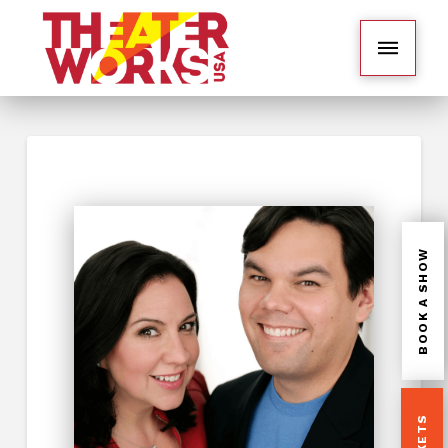
BOOK A SHOW