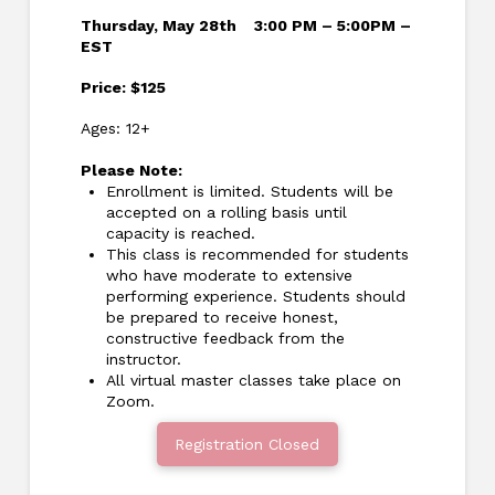
Thursday, May 28th
3:00 PM – 5:00PM –
EST
Price: $125
Ages: 12+
Please Note:
Enrollment is limited. Students will be
accepted on a rolling basis until
capacity is reached.
This class is recommended for students
who have moderate to extensive
performing experience. Students should
be prepared to receive honest,
constructive feedback from the
instructor.
All virtual master classes take place on
Zoom.
Registration Closed