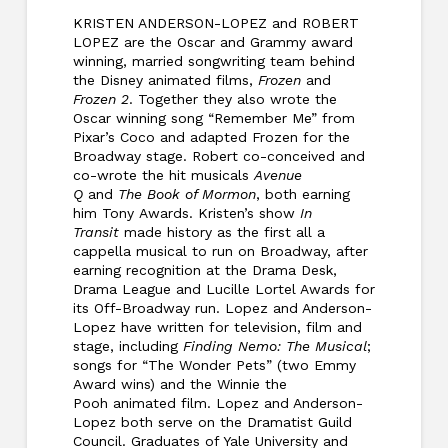
KRISTEN ANDERSON-LOPEZ and ROBERT
LOPEZ are the Oscar and Grammy award
winning, married songwriting team behind
the Disney animated films,
Frozen
and
Frozen 2
. Together they also wrote the
Oscar winning song “Remember Me” from
Pixar’s Coco and adapted Frozen for the
Broadway stage. Robert co-conceived and
co-wrote the hit musicals
Avenue
Q
and
The Book of Mormon
, both earning
him Tony Awards. Kristen’s show
In
Transit
made history as the first all a
cappella musical to run on Broadway, after
earning recognition at the Drama Desk,
Drama League and Lucille Lortel Awards for
its Off-Broadway run. Lopez and Anderson-
Lopez have written for television, film and
stage, including
Finding Nemo: The Musical
;
songs for “The Wonder Pets” (two Emmy
Award wins) and the Winnie the
Pooh animated film. Lopez and Anderson-
Lopez both serve on the Dramatist Guild
Council. Graduates of Yale University and