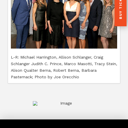
BUY TICKETS
L-R: 
L-R: Michael Harrington, Allison Schlanger, Craig
Mille
Schlanger Judith C. Prince, Marco Masotti, Tracy Stein,
Orecc
Alison Qualter Berna, Robert Berna, Barbara
Pasternack; Photo by Joe Orecchio