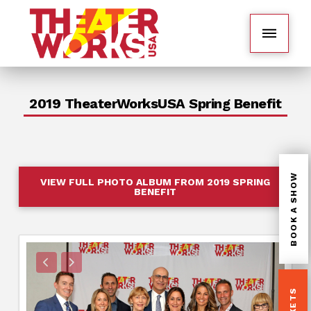
2019 TheaterWorksUSA Spring Benefit
BOOK A SHOW
VIEW FULL PHOTO ALBUM FROM 2019 SPRING
BENEFIT