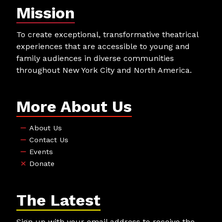
Mission
To create exceptional, transformative theatrical
experiences that are accessible to young and
family audiences in diverse communities
throughout New York City and North America.
More About Us
About Us
Contact Us
Events
Donate
The Latest
Sign up with your email address to receive the