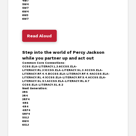
4w7
5W4
5W7
6W4
6W3
6W7
Read Aloud
Step into the world of Percy Jackson
while you partner up and act out
Common Core Connections:
CCSS.ELA-LITERACY.L.3.6
CCSS.ELA-
LITERACY.RL.3.1
CCSS.ELA-LITERACY.SL.3.4
CCSS.ELA-
LITERACY.RF.4.4.B
CCSS.ELA-LITERACY.RF.4.4A
CCSS.ELA-
LITERACY.RL.4.1
CCSS.ELA-LITERACY.RF.5.4
.A
CCSS.ELA-
LITERACY.SL.5.1.A
CCSS.ELA-LITERACY.RL.6.7
CCSS.ELA-LITERACY.SL.6.2
Next Generation:
3R5
3R4
3RF4
4R5
4R4
4RF4
5RF4
5SL1
6W4
6SL1