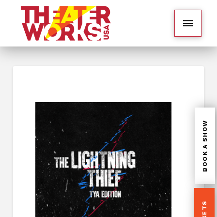
BOOK A SHOW