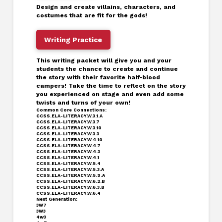
Design and create villains, characters, and
costumes that are fit for the gods!
Writing Practice
This writing packet will give you and your
students the chance to create and continue
the story with their favorite half-blood
campers! Take the time to reflect on the story
you experienced on stage and even add some
twists and turns of your own!
Common Core Connections:
CCSS.ELA-LITERACY.W.3.1.A
CCSS.ELA-LITERACY.W.3.7
CCSS.ELA-LITERACY.W.3.10
CCSS.ELA-LITERACY.W.3.3
CCSS.ELA-LITERACY.W.4.10
CCSS.ELA-LITERACY.W.4.7
CCSS.ELA-LITERACY.W.4.3
CCSS.ELA-LITERACY.W.4.1
CCSS.ELA-LITERACY.W.5.4
CCSS.ELA-LITERACY.W.5.3.A
CCSS.ELA-LITERACY.W.5.9.A
CCSS.ELA-LITERACY.W.6.2.B
CCSS.ELA-LITERACY.W.6.3.B
CCSS.ELA-LITERACY.W.6.4
Next Generation:
3W7
3W3
4w3