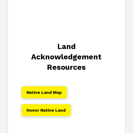
Land
Acknowledgement
Resources
Native Land Map
Honor Native Land