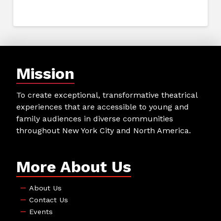
Mission
To create exceptional, transformative theatrical
experiences that are accessible to young and
family audiences in diverse communities
throughout New York City and North America.
More About Us
About Us
Contact Us
Events