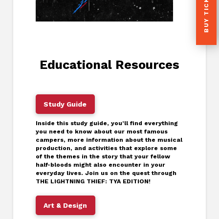
BUY TICKETS
Educational Resources
Study Guide
Inside this study guide, you’ll find everything
you need to know about our most famous
campers, more information about the musical
production, and activities that explore some
of the themes in the story that your fellow
half-bloods might also encounter in your
everyday lives. Join us on the quest through
THE LIGHTNING THIEF: TYA EDITION!
Art & Design