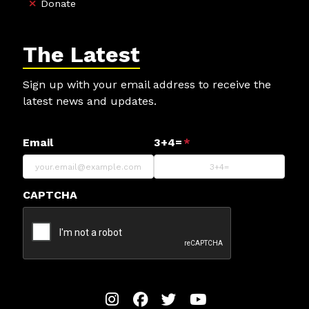
Donate
The Latest
Sign up with your email address to receive the
latest news and updates.
Email
3+4=
*
CAPTCHA