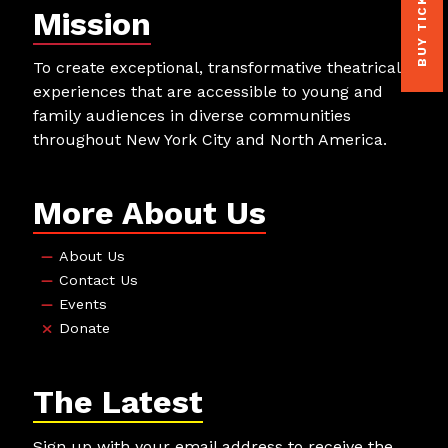
BUY TICKETS
Mission
To create exceptional, transformative theatrical
experiences that are accessible to young and
family audiences in diverse communities
throughout New York City and North America.
More About Us
About Us
Contact Us
Events
Donate
The Latest
Sign up with your email address to receive the