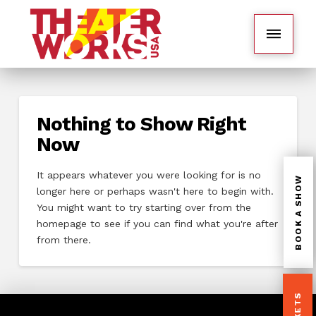
Nothing to Show Right
Now
It appears whatever you were looking for is no
BOOK A SHOW
longer here or perhaps wasn't here to begin with.
You might want to try starting over from the
homepage to see if you can find what you're after
from there.