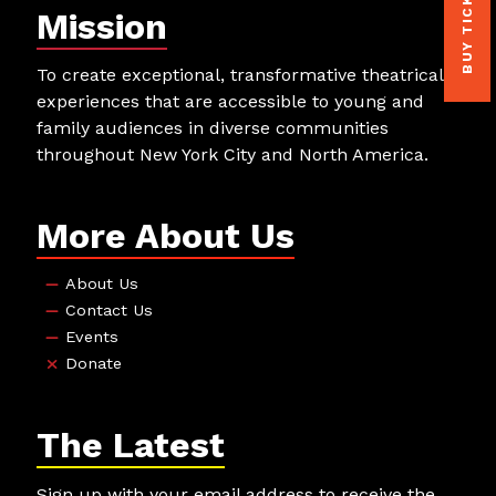
BUY TICKETS
Mission
To create exceptional, transformative theatrical
experiences that are accessible to young and
family audiences in diverse communities
throughout New York City and North America.
More About Us
About Us
Contact Us
Events
Donate
The Latest
Sign up with your email address to receive the