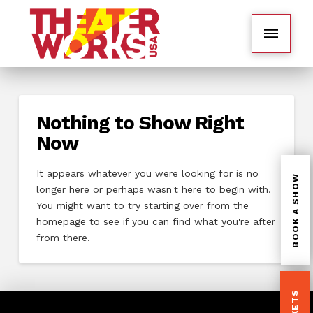
Nothing to Show Right
Now
It appears whatever you were looking for is no
BOOK A SHOW
longer here or perhaps wasn't here to begin with.
You might want to try starting over from the
homepage to see if you can find what you're after
from there.