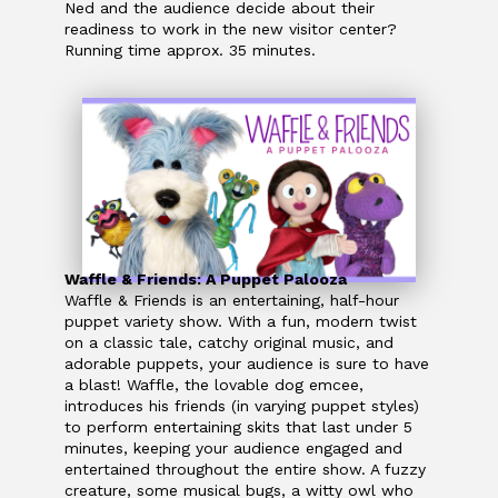
Ned and the audience decide about their
readiness to work in the new visitor center?
Running time approx. 35 minutes.
Waffle & Friends: A Puppet Palooza
Waffle & Friends is an entertaining, half-hour
puppet variety show. With a fun, modern twist
on a classic tale, catchy original music, and
adorable puppets, your audience is sure to have
a blast! Waffle, the lovable dog emcee,
introduces his friends (in varying puppet styles)
to perform entertaining skits that last under 5
minutes, keeping your audience engaged and
entertained throughout the entire show. A fuzzy
creature, some musical bugs, a witty owl who