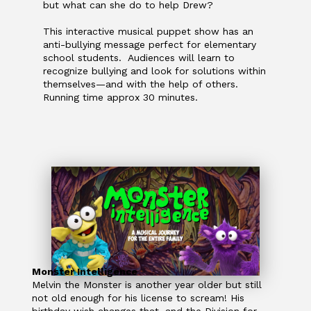
but what can she do to help Drew?
This interactive musical puppet show has an
anti-bullying message perfect for elementary
school students. Audiences will learn to
recognize bullying and look for solutions within
themselves—and with the help of others.
Running time approx 30 minutes.
Monster Intelligence
Melvin the Monster is another year older but still
not old enough for his license to scream! His
birthday wish changes that, and the Division for