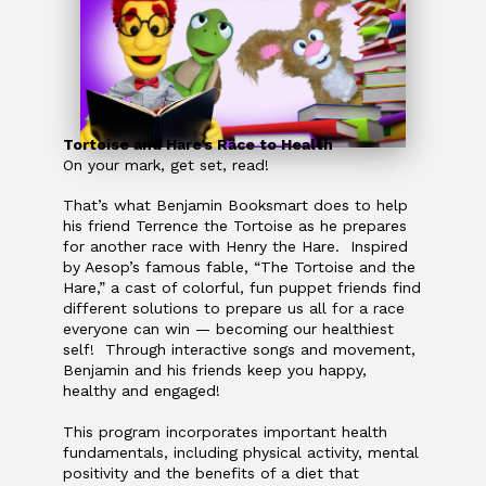
Tortoise and Hare’s Race to Health
On your mark, get set, read!
That’s what Benjamin Booksmart does to help
his friend Terrence the Tortoise as he prepares
for another race with Henry the Hare. Inspired
by Aesop’s famous fable, “The Tortoise and the
Hare,” a cast of colorful, fun puppet friends find
different solutions to prepare us all for a race
everyone can win — ­becoming our healthiest
self! Through interactive songs and movement,
Benjamin and his friends keep you happy,
healthy and engaged!
This program incorporates important health
fundamentals, including physical activity, mental
positivity and the benefits of a diet that