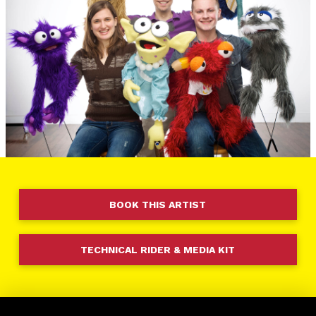
BOOK THIS ARTIST
TECHNICAL RIDER & MEDIA KIT