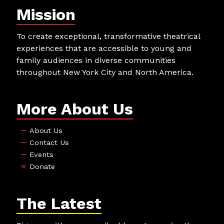
Mission
To create exceptional, transformative theatrical
experiences that are accessible to young and
family audiences in diverse communities
throughout New York City and North America.
More About Us
About Us
Contact Us
Events
Donate
The Latest