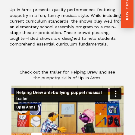
BUY TICKETS
Up In Arms presents quality performances featuring
puppetry in a fun, family musical style. While including
current curriculum standards, the shows play well from
an elementary school assembly program to a main-
stage theater production. These crowd pleasing,
laughter-filled shows are designed to help students
comprehend essential curriculum fundamentals.
Check out the trailer for Helping Drew and see
the puppetry skills of Up In Arms.
Helping Drew anti-bullying puppet musical
trailer
from
Up In Arms
on
Vimeo
.