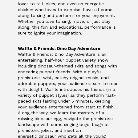
loves to tell jokes, and even an energetic
chicken who loves to exercise, have all come
along to sing and perform for your enjoyment.
Whether you love to sing, move, or just play
along, this fun and educational performance is
sure to ignite your imagination.
Waffle & Friends: Dino Day Adventure
Waffle & Friends: Dino Day Adventure is an
entertaining, half-hour puppet variety show
including dinosaur-themed skits and songs with
endearing puppet friends. With a playful
prehistoric twist, catchy original music, and
adorable puppets, your audience is sure to roar
with delight! Waffle introduces his friends (in a
variety of puppet styles) as they perform fast-
paced skits lasting under 5 minutes, keeping
your audience entertained from start to finish.
Along the way, we learn the mystery of a
missing dinosaur egg, navigate the prehistoric
landscape with some singing bugs, laugh at
prehistoric jokes, and meet an
energetic dinosaur who gets all the young