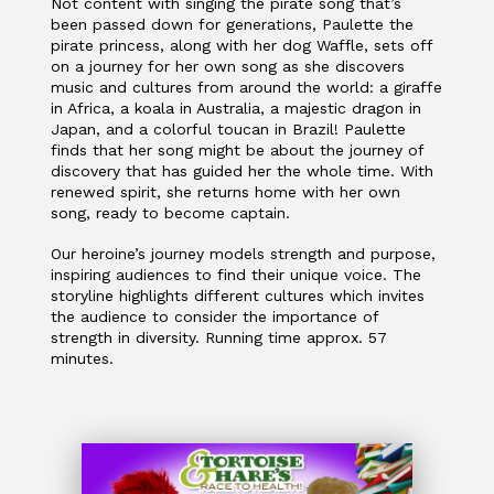
Not content with singing the pirate song that’s
been passed down for generations, Paulette the
pirate princess, along with her dog Waffle, sets off
on a journey for her own song as she discovers
music and cultures from around the world: a giraffe
in Africa, a koala in Australia, a majestic dragon in
Japan, and a colorful toucan in Brazil! Paulette
finds that her song might be about the journey of
discovery that has guided her the whole time. With
renewed spirit, she returns home with her own
song, ready to become captain.
Our heroine’s journey models strength and purpose,
inspiring audiences to find their unique voice. The
storyline highlights different cultures which invites
the audience to consider the importance of
strength in diversity. Running time approx. 57
minutes.