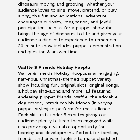
dinosaurs moving and grooving! Whether your
audience loves to sing, move, pretend, or play
along, this fun and educational adventure
encourages curiosity, imagination, and joyful
participation. Join us for a puppet show that
brings the age of dinosaurs to life and gives your
audience a dino-mite experience to remember!
30-minute show includes puppet demonstration
and question & answer time.
Waffle & Friends Holiday Hoopla
Waffle & Friends Holiday Hoopla is an engaging,
half-hour, Christmas-themed puppet variety
show including fun, original skits, original songs,
a holiday sing-along and more; all featuring
endearing puppet friends. Waffle, the adorable
dog emcee, introduces his friends (in varying
puppet styles) to perform for the audience.
Each skit lasts under 5 minutes giving our
audience plenty to keep them engaged while
also providing a valuable opportunity for
learning and development.
Perfect for families,
friends, and anyone looking to make cherished