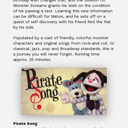
Monster Screams grants his wish on the condition
of his passing a test. Learning this new information
can be difficult for Melvin, and he sets off on a
quest of self discovery with his friend Red the Rat
by his side.
Populated by a cast of friendly, colorful monster
characters and original songs from rock-and-roll, to
classical, jazz, pop and Broadway standards, this is
a journey you will never forget. Running time
approx. 35 minutes.
Pirate Song