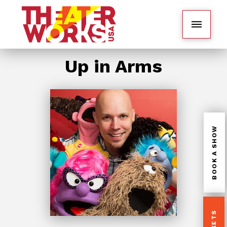
Up in Arms
BOOK A SHOW