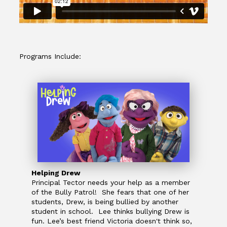
Programs Include:
Helping Drew
Principal Tector needs your help as a member
of the Bully Patrol! She fears that one of her
students, Drew, is being bullied by another
student in school. Lee thinks bullying Drew is
fun. Lee’s best friend Victoria doesn't think so,