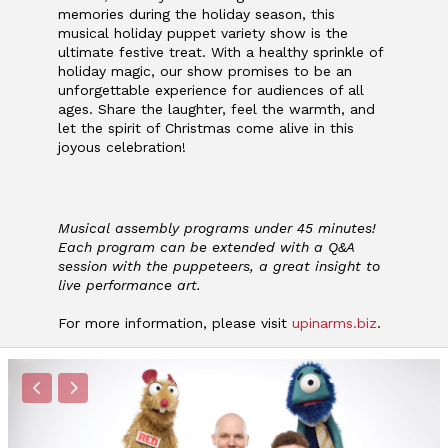
memories during the
holiday season, this
musical holiday puppet variety show is the
ultimate festive treat. With
a healthy sprinkle of
holiday magic, our show promises to be an
unforgettable experience for audiences of all
ages. Share the laughter, feel the warmth, and
let the spirit of Christmas come alive in this
joyous celebration!
Musical assembly programs under 45 minutes!
Each program can be extended with a Q&A
session with the puppeteers, a great insight to
live performance art.
For more information, please visit
upinarms.biz
.