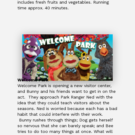
includes fresh fruits and vegetables. Running
time approx. 40 minutes.
Welcome Park
Welcome Park is opening a new visitor center,
and Bunny and his friends want to get in on the
act. They approach Park Ranger Ned with the
idea that they could teach visitors about the
seasons. Ned is worried because each has a bad
habit that could interfere with their work.
Bunny rushes through things; Dog gets herself
so nervous that she can barely speak; and Bee
tries to do too many things at once. What will