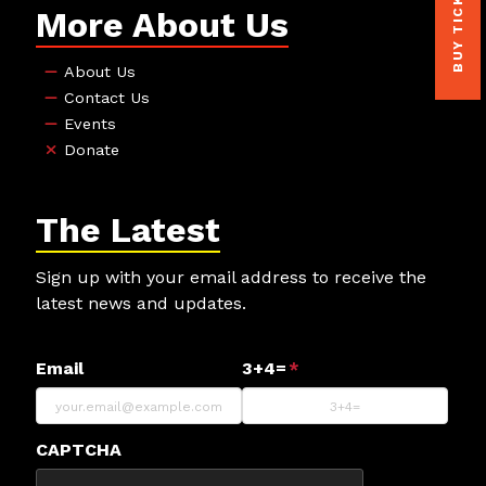
BUY TICKETS
More About Us
About Us
Contact Us
Events
Donate
The Latest
Sign up with your email address to receive the
latest news and updates.
Email
3+4=
*
CAPTCHA