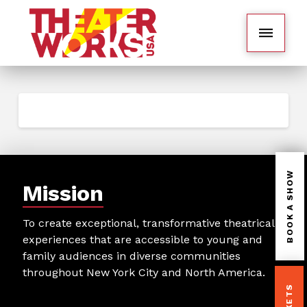
BOOK A SHOW
Mission
To create exceptional, transformative theatrical
experiences that are accessible to young and
family audiences in diverse communities
throughout New York City and North America.