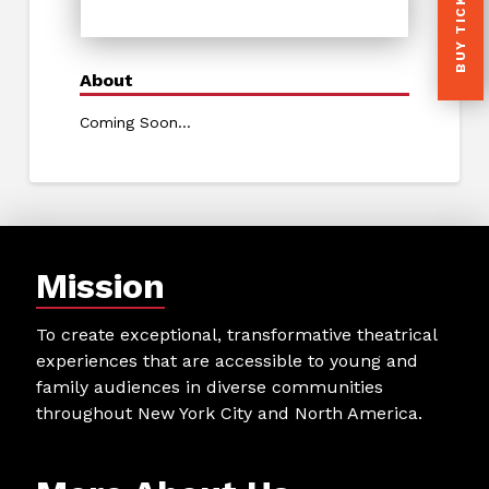
BUY TICKETS
About
Coming Soon...
Mission
To create exceptional, transformative theatrical
experiences that are accessible to young and
family audiences in diverse communities
throughout New York City and North America.