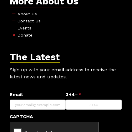
More About Us
About Us
Contact Us
Events
Donate
The Latest
Sign up with your email address to receive the
latest news and updates.
Email
3+4=
*
CAPTCHA