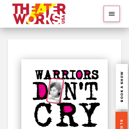
BOOK A SHOW