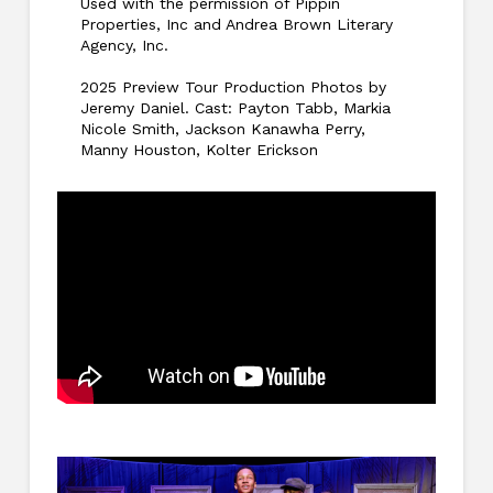
Used with the permission of Pippin
Properties, Inc and Andrea Brown Literary
Agency, Inc.
2025 Preview Tour Production Photos by
Jeremy Daniel. Cast: Payton Tabb, Markia
Nicole Smith, Jackson Kanawha Perry,
Manny Houston, Kolter Erickson