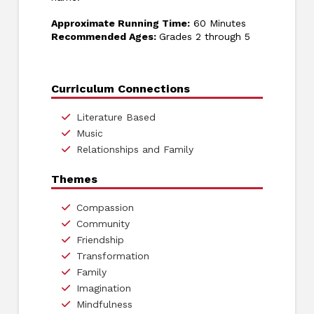
Approximate Running Time:
60 Minutes
Recommended Ages:
Grades 2 through 5
Curriculum Connections
Literature Based
Music
Relationships and Family
Themes
Compassion
Community
Friendship
Transformation
Family
Imagination
Mindfulness