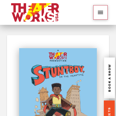
BOOK A SHOW