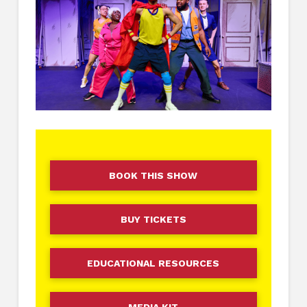
BOOK THIS SHOW
BUY TICKETS
EDUCATIONAL RESOURCES