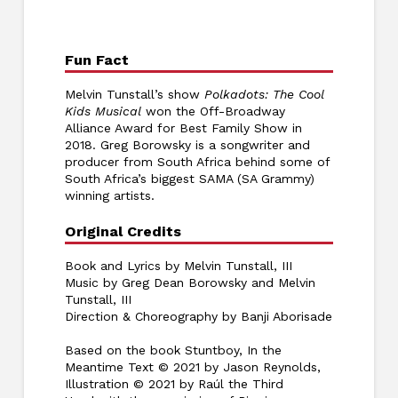
Fun Fact
Melvin Tunstall’s show
Polkadots: The Cool
Kids Musical
won the Off-Broadway
Alliance Award for Best Family Show in
2018. Greg Borowsky is a songwriter and
producer from South Africa behind some of
South Africa’s biggest SAMA (SA Grammy)
winning artists.
Original Credits
Book and Lyrics by Melvin Tunstall, III
Music by Greg Dean Borowsky and Melvin
Tunstall, III
Direction & Choreography by Banji Aborisade
Based on the book Stuntboy, In the
Meantime Text © 2021 by Jason Reynolds,
Illustration © 2021 by Raúl the Third