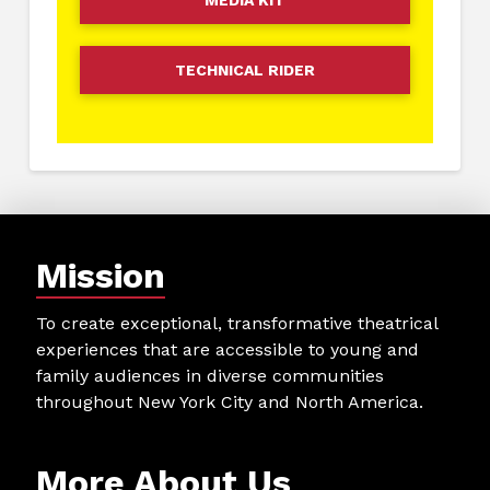
MEDIA KIT
TECHNICAL RIDER
Mission
To create exceptional, transformative theatrical
experiences that are accessible to young and
family audiences in diverse communities
throughout New York City and North America.
More About Us