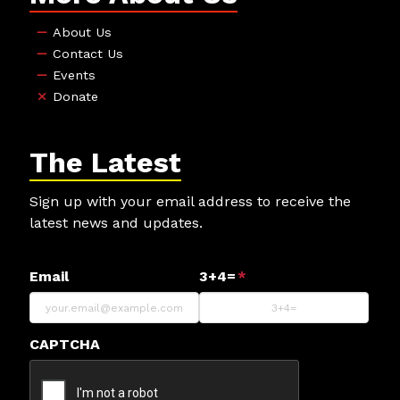
About Us
Contact Us
Events
Donate
The Latest
Sign up with your email address to receive the
latest news and updates.
Email
3+4=
*
CAPTCHA