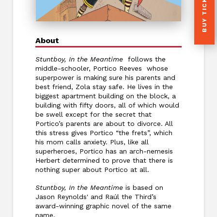
BUY TICKETS
About
Stuntboy, In the Meantime
follows the
middle-schooler, Portico Reeves whose
superpower is making sure his parents and
best friend, Zola stay safe. He lives in the
biggest apartment building on the block, a
building with fifty doors, all of which would
be swell except for the secret that
Portico’s parents are about to divorce. All
this stress gives Portico “the frets”, which
his mom calls anxiety. Plus, like all
superheroes, Portico has an arch-nemesis
Herbert determined to prove that there is
nothing super about Portico at all.
Stuntboy, In the Meantime
is based on
Jason Reynolds' and Raúl the Third’s
award-winning graphic novel of the same
name.