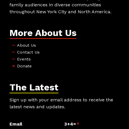
family audiences in diverse communities
throughout New York City and North America.
More About Us
About Us
Contact Us
Events
Donate
The Latest
Sign up with your email address to receive the
latest news and updates.
Email
3+4=
*