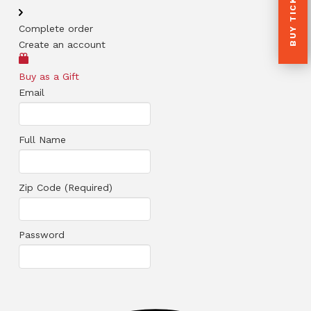
BUY TICKETS
Complete order
Create an account
Buy as a Gift
Email
Full Name
Zip Code (Required)
Password