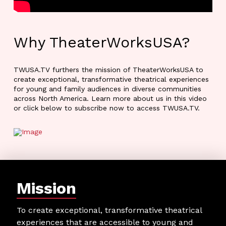
Why TheaterWorksUSA?
TWUSA.TV furthers the mission of TheaterWorksUSA to
create exceptional, transformative theatrical experiences
for young and family audiences in diverse communities
across North America. Learn more about us in this video
or click below to subscribe now to access TWUSA.TV.
Mission
To create exceptional, transformative theatrical
experiences that are accessible to young and