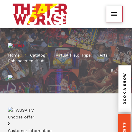
Home
Catalog
Virtual Field Trips
Arts
Enhancement Hub
Sign In
BOOK A SHOW
Choose offer
Customer information