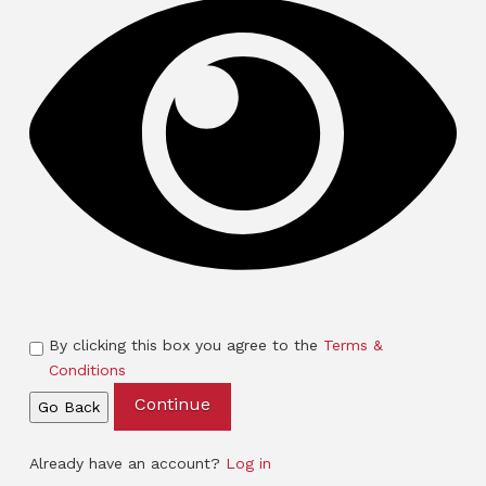
By clicking this box you agree to the
Terms &
Conditions
Continue
Go Back
Already have an account?
Log in