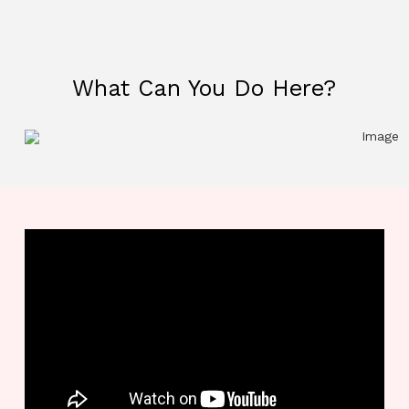
What Can You Do Here?