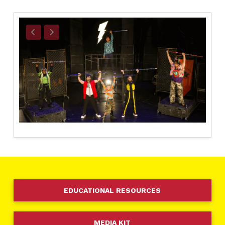
EDUCATIONAL RESOURCES
MEDIA KIT