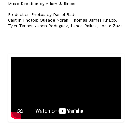
Music Direction by Adam J. Rineer
Production Photos by Daniel Rader
Cast in Photos: Queade Norah, Thomas James Knapp,
Tyler Tanner, Jason Rodriguez, Lance Raikes, Joelle Zazz