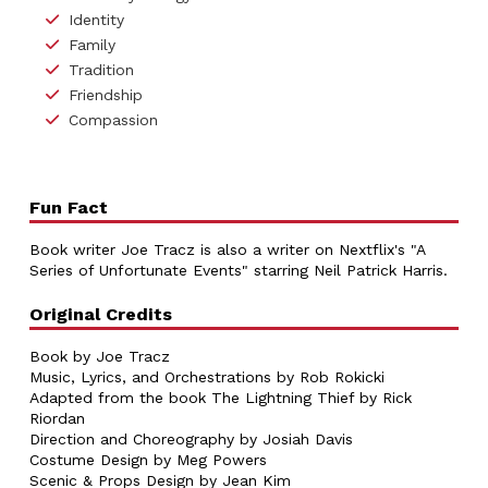
Identity
Family
Tradition
Friendship
Compassion
Fun Fact
Book writer Joe Tracz is also a writer on Nextflix's "A
Series of Unfortunate Events"
starring Neil Patrick Harris.
Original Credits
Book by Joe Tracz
Music, Lyrics, and Orchestrations by Rob Rokicki
Adapted from the book The Lightning Thief by Rick
Riordan
Direction and Choreography by Josiah Davis
Costume Design by Meg Powers
Scenic & Props Design by Jean Kim