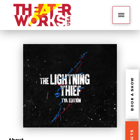
BOOK A SHOW
About