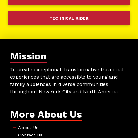
TECHNICAL RIDER
Mission
To create exceptional, transformative theatrical
experiences that are accessible to young and
family audiences in diverse communities
throughout New York City and North America.
More About Us
About Us
Contact Us