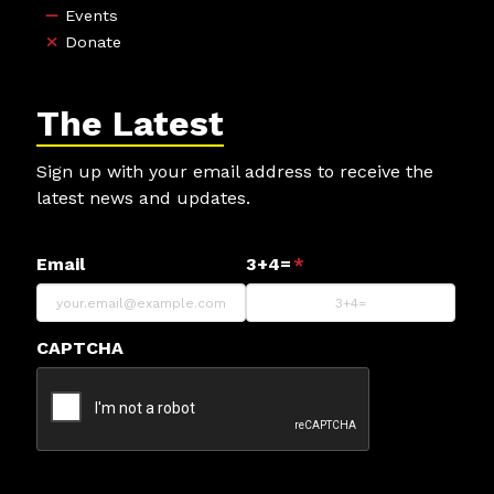
Events
Donate
The Latest
Sign up with your email address to receive the
latest news and updates.
Email
3+4=
*
CAPTCHA