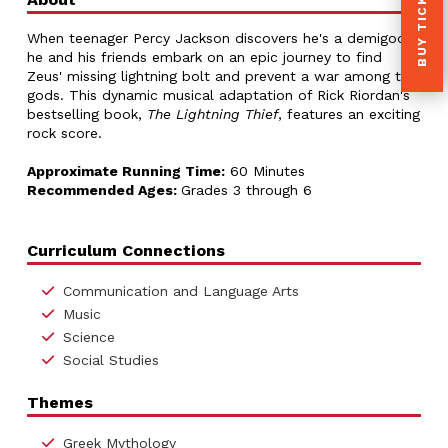
BUY TICKETS
When teenager Percy Jackson discovers he's a demigod,
he and his friends embark on an epic journey to find
Zeus' missing lightning bolt and prevent a war among the
gods. This dynamic musical adaptation of Rick Riordan's
bestselling book,
The Lightning Thief
, features an exciting
rock score.
Approximate Running Time:
60 Minutes
Recommended Ages:
Grades 3 through 6
Curriculum Connections
Communication and Language Arts
Music
Science
Social Studies
Themes
Greek Mythology